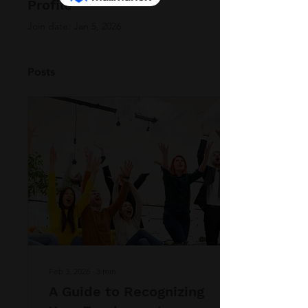
Profile
Join date: Jan 5, 2026
Posts
Feb 3, 2026
∙
3
min
A Guide to Recognizing