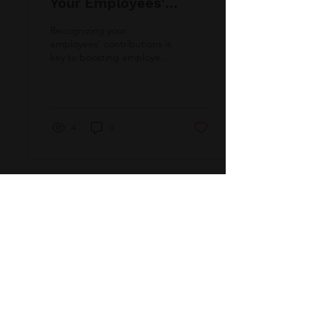
Your Employees'
Contributions
Recognizing your
employees’ contributions is
key to boosting employee
retention and
engagement. Check out
this quick guide for
recognition strategy tips!
4
0
QUICK VIEW
Home
About