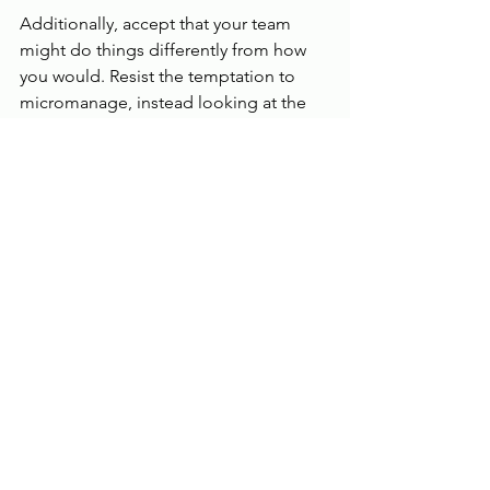
Additionally, accept that your team 
might do things differently from how 
you would. Resist the temptation to 
micromanage, instead looking at the 
outcomes
 of their efforts rather than 
how they arrived at them. As long as 
customers are happy and operations 
run smoothly, it’s best to let go of 
complete control to allow your 
business to grow.
Opening a new location can be a long, 
daunting process, but detailed 
planning can help. Because it can be 
hard work, remember to 
recognize 
your team’s efforts
 and flexibility during 
this time. This will boost morale and 
engagement, priming your new 