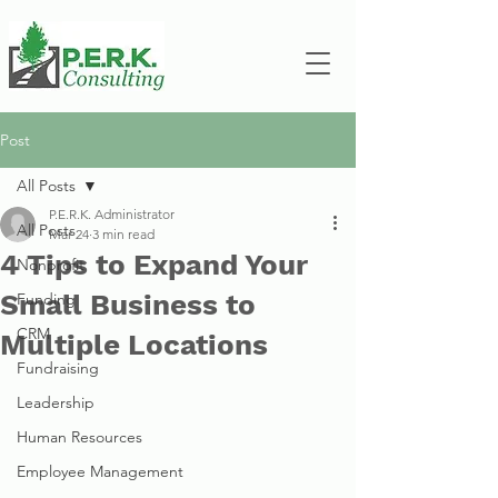
Post
All Posts
P.E.R.K. Administrator
All Posts
Mar 24
3 min read
4 Tips to Expand Your
Nonprofit
Small Business to
Funding
CRM
Multiple Locations
Fundraising
Leadership
Human Resources
Employee Management