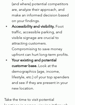
(and where) potential competitors 
are, analyze their approach, and 
make an informed decision based 
on your findings.
Accessibility and visibility.
 Foot 
traffic, accessible parking, and 
visible signage are crucial to 
attracting customers. 
Compromising to save money 
upfront can hurt long-term profits.
Your existing and potential 
customer base.
 Look at the 
demographics (age, income, 
lifestyle, etc.) of your top spenders 
and see if they are present in your 
new location.
Take the time to visit potential 