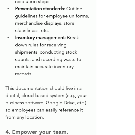
resolution steps.
Presentation standards: 
Outline 
guidelines for employee uniforms, 
merchandise displays, store 
cleanliness, etc.
Inventory management: 
Break 
down rules for receiving 
shipments, conducting stock 
counts, and recording waste to 
maintain accurate inventory 
records.
This documentation should live in a 
digital, cloud-based system (e.g., your 
business software, Google Drive, etc.) 
so employees can easily reference it 
from any location.
4. Empower your team.