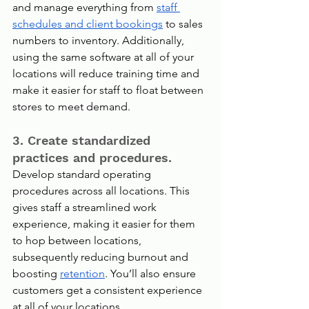
and manage everything from 
staff 
schedules and client bookings
 to sales 
numbers to inventory. Additionally, 
using the same software at all of your 
locations will reduce training time and 
make it easier for staff to float between 
stores to meet demand.
3. Create standardized 
practices and procedures.
Develop standard operating 
procedures across all locations. This 
gives staff a streamlined work 
experience, making it easier for them 
to hop between locations, 
subsequently reducing burnout and 
boosting 
retention
. You’ll also ensure 
customers get a consistent experience 
at all of your locations.