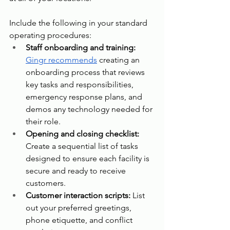
Include the following in your standard 
operating procedures:
Staff onboarding and training: 
Gingr recommends
 creating an 
onboarding process that reviews 
key tasks and responsibilities, 
emergency response plans, and 
demos any technology needed for 
their role.
Opening and closing checklist: 
Create a sequential list of tasks 
designed to ensure each facility is 
secure and ready to receive 
customers.
Customer interaction scripts: 
List 
out your preferred greetings, 
phone etiquette, and conflict 