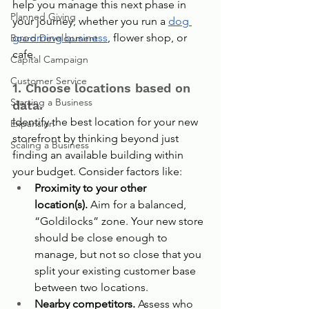
help you manage this next phase in 
Planned Giving
your journey, whether you run a 
dog 
grooming business
, flower shop, or 
Board Development
cafe.
Capital Campaign
Customer Service
1. Choose locations based on 
Starting a Business
data.
Identify the best location for your new 
Expansion
storefront by thinking beyond just 
Scaling a Business
finding an available building within 
your budget. Consider factors like:
Proximity to your other 
location(s).
 Aim for a balanced, 
“Goldilocks” zone. Your new store 
should be close enough to 
manage, but not so close that you 
split your existing customer base 
between two locations.
Nearby competitors.
 Assess who 