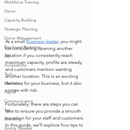
Workforce Training
Donor
Capacity Building
Strategic Planning
Donor Management
As a small 
business leader
, you might 
Employee Retention
be considering opening another 
location if you consistently reach 
DEI
maximum capacity, profits are steady, 
Accessibility
and customers mention wanting 
Tech
another location. This is an exciting 
Marketing
decision for your business, but it also 
comes with risk.
Payroll
Communication
Fortunately, there are steps you can 
Tax
take to ensure you provide a smooth 
transition for your staff and customers. 
Branding
In this guide, we’ll explore four tips to 
Giving Tuesday