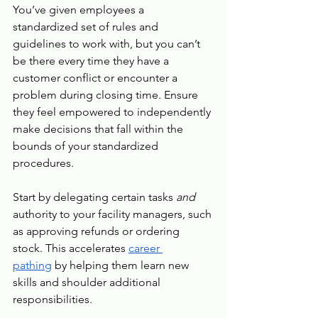
You’ve given employees a 
standardized set of rules and 
guidelines to work with, but you can’t 
be there every time they have a 
customer conflict or encounter a 
problem during closing time. Ensure 
they feel empowered to independently 
make decisions that fall within the 
bounds of your standardized 
procedures.
Start by delegating certain tasks 
and 
authority to your facility managers, such 
as approving refunds or ordering 
stock. This accelerates 
career 
pathing
 by helping them learn new 
skills and shoulder additional 
responsibilities.