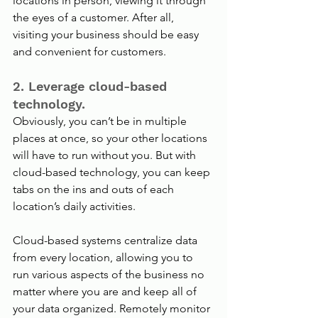
locations in person, viewing it through 
the eyes of a customer. After all, 
visiting your business should be easy 
and convenient for customers.
2. Leverage cloud-based 
technology.
Obviously, you can’t be in multiple 
places at once, so your other locations 
will have to run without you. But with 
cloud-based technology, you can keep 
tabs on the ins and outs of each 
location’s daily activities. 
Cloud-based systems centralize data 
from every location, allowing you to 
run various aspects of the business no 
matter where you are and keep all of 
your data organized. Remotely monitor 